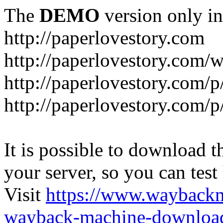
The
DEMO
version only in
http://paperlovestory.com
http://paperlovestory.com
http://paperlovestory.com/p
http://paperlovestory.com/p
It is possible to download th
your server, so you can test
Visit
https://www.wayback
wayback-machine-download