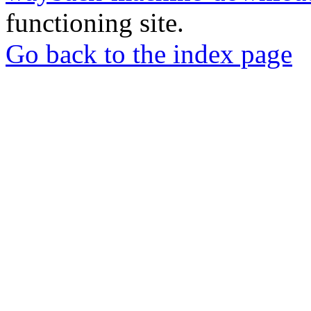
functioning site.
Go back to the index page