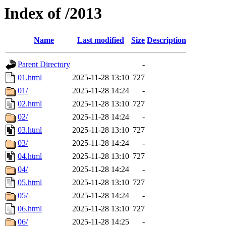
Index of /2013
Name
Last modified
Size
Description
Parent Directory
-
01.html
2025-11-28 13:10
727
01/
2025-11-28 14:24
-
02.html
2025-11-28 13:10
727
02/
2025-11-28 14:24
-
03.html
2025-11-28 13:10
727
03/
2025-11-28 14:24
-
04.html
2025-11-28 13:10
727
04/
2025-11-28 14:24
-
05.html
2025-11-28 13:10
727
05/
2025-11-28 14:24
-
06.html
2025-11-28 13:10
727
06/
2025-11-28 14:25
-