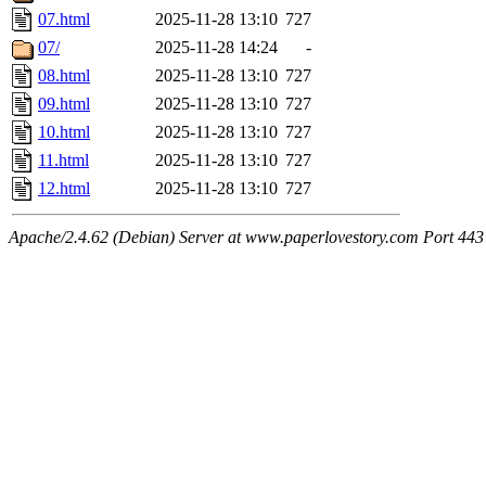
07.html
2025-11-28 13:10
727
07/
2025-11-28 14:24
-
08.html
2025-11-28 13:10
727
09.html
2025-11-28 13:10
727
10.html
2025-11-28 13:10
727
11.html
2025-11-28 13:10
727
12.html
2025-11-28 13:10
727
Apache/2.4.62 (Debian) Server at www.paperlovestory.com Port 443