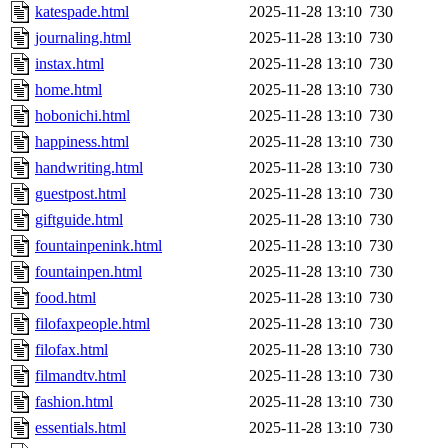
katespade.html
2025-11-28 13:10
730
journaling.html
2025-11-28 13:10
730
instax.html
2025-11-28 13:10
730
home.html
2025-11-28 13:10
730
hobonichi.html
2025-11-28 13:10
730
happiness.html
2025-11-28 13:10
730
handwriting.html
2025-11-28 13:10
730
guestpost.html
2025-11-28 13:10
730
giftguide.html
2025-11-28 13:10
730
fountainpenink.html
2025-11-28 13:10
730
fountainpen.html
2025-11-28 13:10
730
food.html
2025-11-28 13:10
730
filofaxpeople.html
2025-11-28 13:10
730
filofax.html
2025-11-28 13:10
730
filmandtv.html
2025-11-28 13:10
730
fashion.html
2025-11-28 13:10
730
essentials.html
2025-11-28 13:10
730