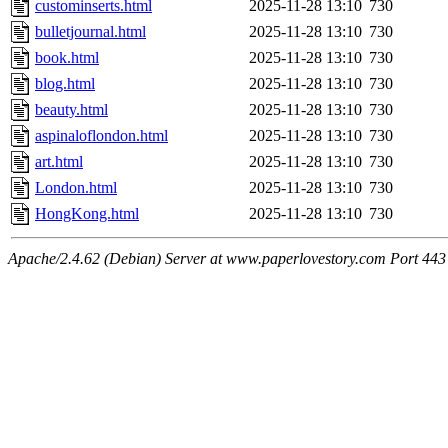
custominserts.html
2025-11-28 13:10
730
bulletjournal.html
2025-11-28 13:10
730
book.html
2025-11-28 13:10
730
blog.html
2025-11-28 13:10
730
beauty.html
2025-11-28 13:10
730
aspinaloflondon.html
2025-11-28 13:10
730
art.html
2025-11-28 13:10
730
London.html
2025-11-28 13:10
730
HongKong.html
2025-11-28 13:10
730
Apache/2.4.62 (Debian) Server at www.paperlovestory.com Port 443