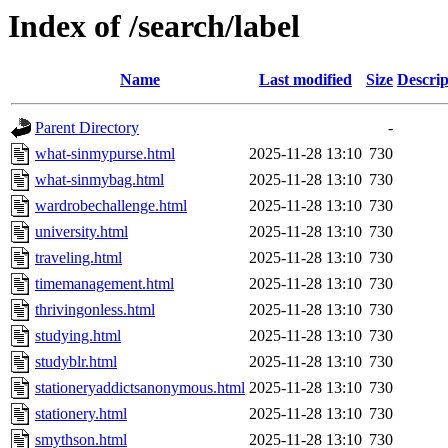
Index of /search/label
Name
Last modified
Size
Descrip
Parent Directory
-
what-sinmypurse.html
2025-11-28 13:10
730
what-sinmybag.html
2025-11-28 13:10
730
wardrobechallenge.html
2025-11-28 13:10
730
university.html
2025-11-28 13:10
730
traveling.html
2025-11-28 13:10
730
timemanagement.html
2025-11-28 13:10
730
thrivingonless.html
2025-11-28 13:10
730
studying.html
2025-11-28 13:10
730
studyblr.html
2025-11-28 13:10
730
stationeryaddictsanonymous.html
2025-11-28 13:10
730
stationery.html
2025-11-28 13:10
730
smythson.html
2025-11-28 13:10
730