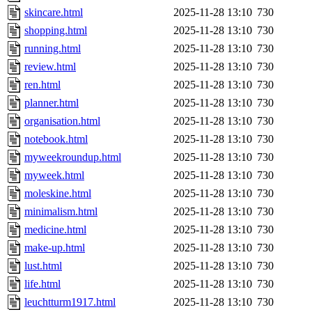
skincare.html
2025-11-28 13:10
730
shopping.html
2025-11-28 13:10
730
running.html
2025-11-28 13:10
730
review.html
2025-11-28 13:10
730
ren.html
2025-11-28 13:10
730
planner.html
2025-11-28 13:10
730
organisation.html
2025-11-28 13:10
730
notebook.html
2025-11-28 13:10
730
myweekroundup.html
2025-11-28 13:10
730
myweek.html
2025-11-28 13:10
730
moleskine.html
2025-11-28 13:10
730
minimalism.html
2025-11-28 13:10
730
medicine.html
2025-11-28 13:10
730
make-up.html
2025-11-28 13:10
730
lust.html
2025-11-28 13:10
730
life.html
2025-11-28 13:10
730
leuchtturm1917.html
2025-11-28 13:10
730