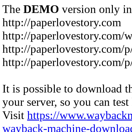
The
DEMO
version only in
http://paperlovestory.com
http://paperlovestory.com
http://paperlovestory.com/p
http://paperlovestory.com/p
It is possible to download th
your server, so you can test
Visit
https://www.wayback
wayback-machine-download