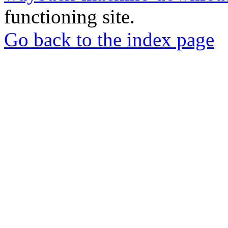
functioning site.
Go back to the index page