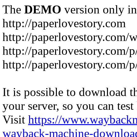
The
DEMO
version only in
http://paperlovestory.com
http://paperlovestory.com
http://paperlovestory.com/p
http://paperlovestory.com/p
It is possible to download th
your server, so you can test
Visit
https://www.wayback
wayback-machine-download