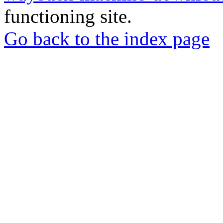
functioning site.
Go back to the index page