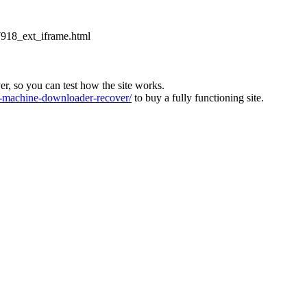
918_ext_iframe.html
ver, so you can test how the site works.
machine-downloader-recover/
to buy a fully functioning site.