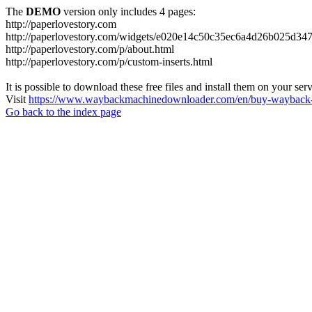
The
DEMO
version only includes 4 pages:
http://paperlovestory.com
http://paperlovestory.com/widgets/e020e14c50c35ec6a4d26b025d347
http://paperlovestory.com/p/about.html
http://paperlovestory.com/p/custom-inserts.html
It is possible to download these free files and install them on your ser
Visit
https://www.waybackmachinedownloader.com/en/buy-wayback-
Go back to the index page