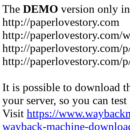
The
DEMO
version only in
http://paperlovestory.com
http://paperlovestory.com
http://paperlovestory.com/p
http://paperlovestory.com/p
It is possible to download th
your server, so you can test
Visit
https://www.wayback
wayback-machine-download