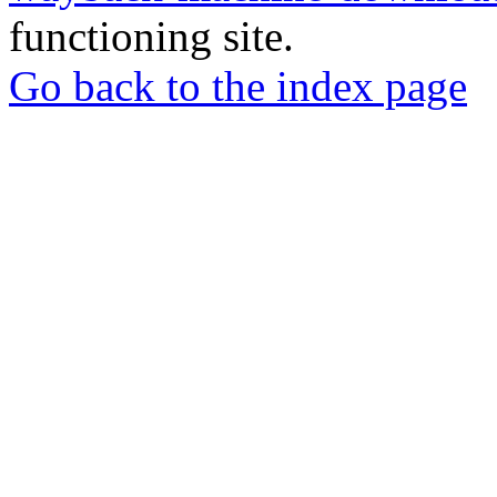
functioning site.
Go back to the index page